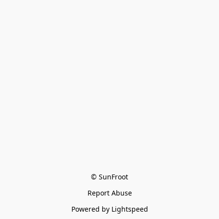
© SunFroot
Report Abuse
Powered by Lightspeed