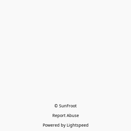
© SunFroot
Report Abuse
Powered by Lightspeed