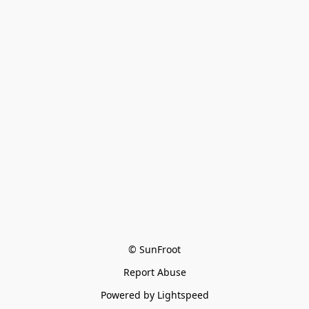
© SunFroot
Report Abuse
Powered by Lightspeed